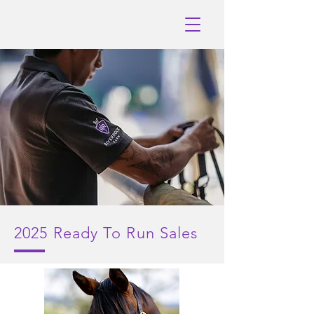
2025
Ready To Run Sales