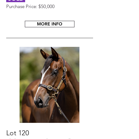
Purchase Price: $50,000
MORE INFO
Lot 120