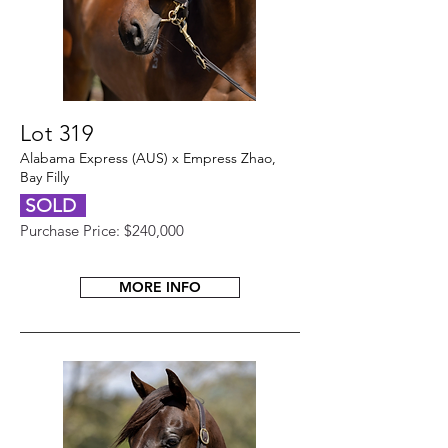
Lot 319
Alabama Express (AUS) x Empress Zhao,
Bay Filly
SOLD
Purchase Price: $240,000
MORE INFO