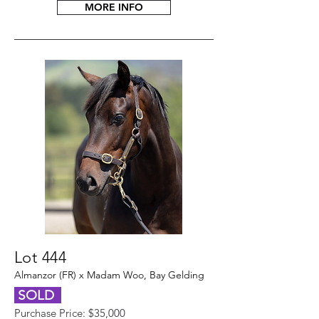
MORE INFO
Lot 444
Almanzor (FR) x Madam Woo, Bay Gelding
SOLD
Purchase Price: $35,000