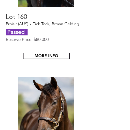
Lot 160
Proisir (AUS) x Tick Tock, Brown Gelding
Passed
Reserve Price: $80,000
MORE INFO