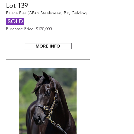
Lot 139
Palace Pier (GB) x Steelsheen, Bay Gelding
SOLD
Purchase Price: $120,000
MORE INFO