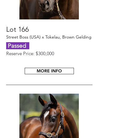
Lot 166
Street Boss (USA) x Tokelau, Brown Gelding
Passed
Reserve Price: $300,000
MORE INFO