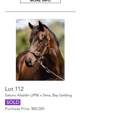
MORE INFO
Lot 112
Satono Aladdin (JPN) x Sima, Bay Gelding
SOLD
Purchase Price: $80,000