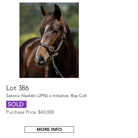
Lot 386
Satono Aladdin (JPN) x Initiative, Bay Colt
SOLD
Purchase Price: $60,000
MORE INFO