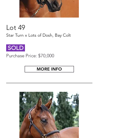
Lot 49
Star Turn x Lots of Dosh, Bay Colt
SOLD
Purchase Price: $70,000
MORE INFO