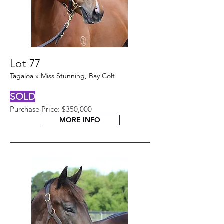
Lot 77
Tagaloa x Miss Stunning, Bay Colt
SOLD
Purchase Price: $350,000
MORE INFO