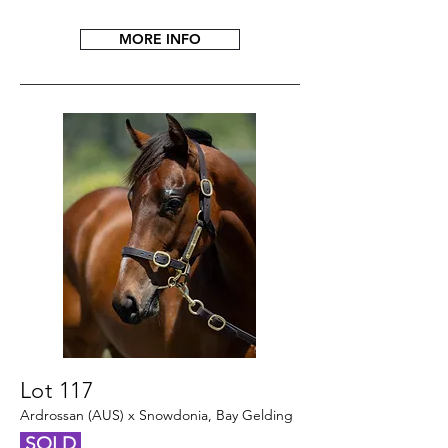
MORE INFO
Lot 117
Ardrossan (AUS) x Snowdonia, Bay Gelding
SOLD