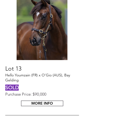
Lot 13
Hello Youmzain (FR) x O'Gio (AUS), Bay
Gelding
SOLD
Purchase Price: $90,000
MORE INFO