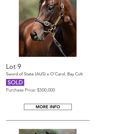
Lot 9
Sword of State (AUS) x O'Carol, Bay Colt
SOLD
Purchase Price: $500,000
MORE INFO