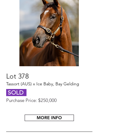
Lot 378
Tassort (AUS) x Ice Baby, Bay Gelding
SOLD
Purchase Price: $250,000
MORE INFO