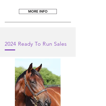
MORE INFO
2024
Ready To Run Sales