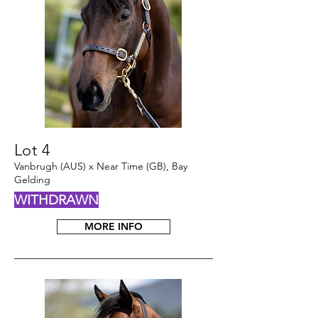
Lot 4
Vanbrugh (AUS) x Near Time (GB), Bay
Gelding
WITHDRAWN
MORE INFO