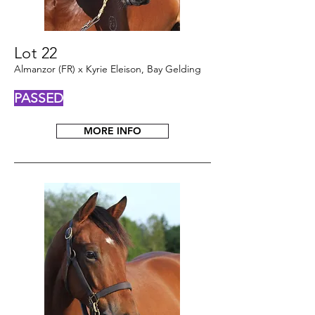
Lot 22
Almanzor (FR) x Kyrie Eleison, Bay Gelding
PASSED
MORE INFO