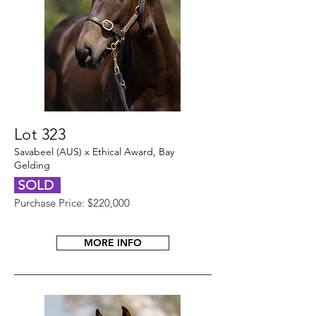
Lot 323
Savabeel (AUS) x Ethical Award, Bay
Gelding
SOLD
Purchase Price: $220,000
MORE INFO