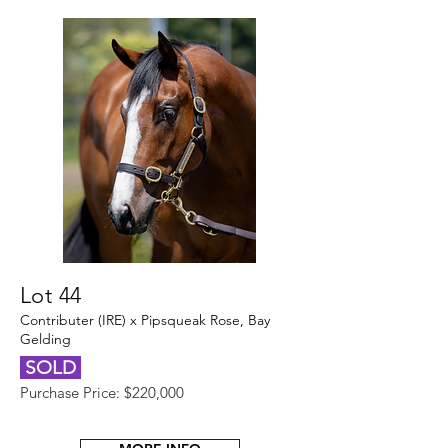
Lot 44
Contributer (IRE) x Pipsqueak Rose, Bay
Gelding
SOLD
Purchase Price: $220,000