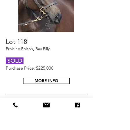
Lot 118
Proisir x Polson, Bay Filly
SOLD
Purchase Price: $225,000
MORE INFO