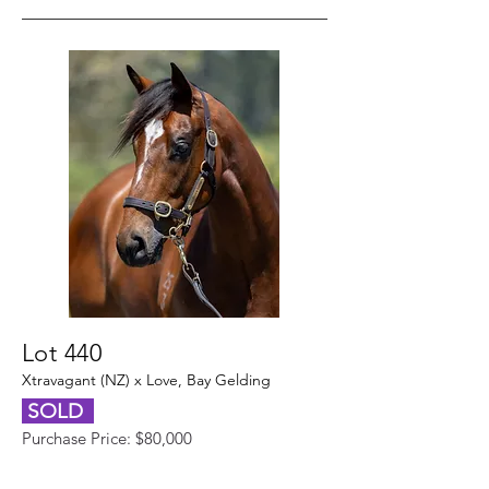
Lot 440
Xtravagant (NZ) x Love, Bay Gelding
SOLD
Purchase Price: $80,000