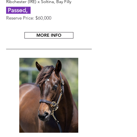
Ribchester (IRE) x Soltina, Bay Filly
Passed,
Reserve Price: $60,000
MORE INFO