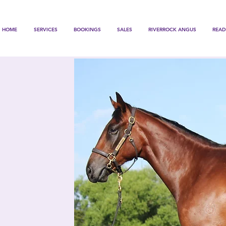
HOME
SERVICES
BOOKINGS
SALES
RIVERROCK ANGUS
READ