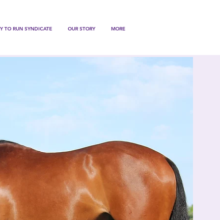
Y TO RUN SYNDICATE
OUR STORY
MORE