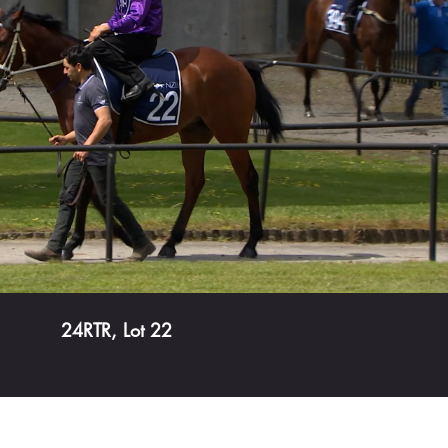
Play Video
24RTR, Lot 22