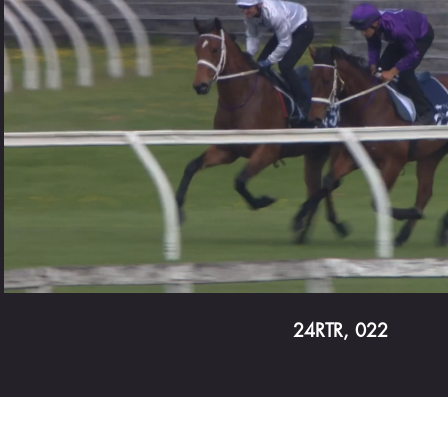
Play Video
24RTR, 022