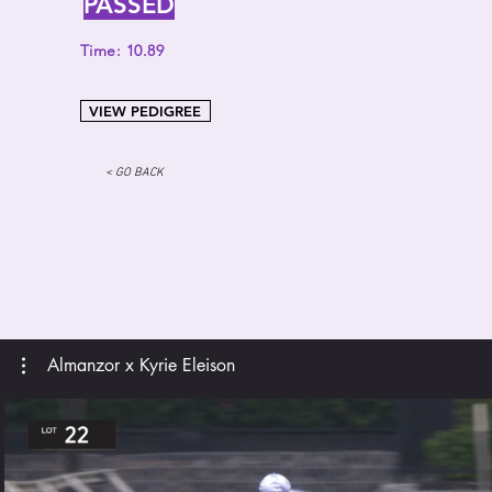
PASSED
Time: 10.89
VIEW PEDIGREE
< GO BACK
Almanzor x Kyrie Eleison