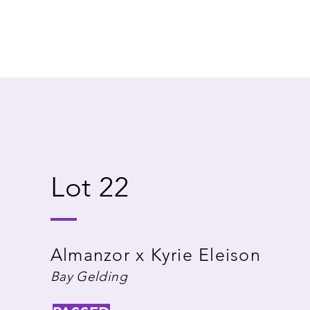
Lot 22
Almanzor x Kyrie Eleison
Bay Gelding