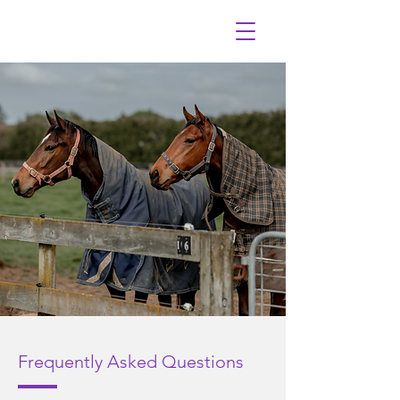
Frequently
A
sked Questions