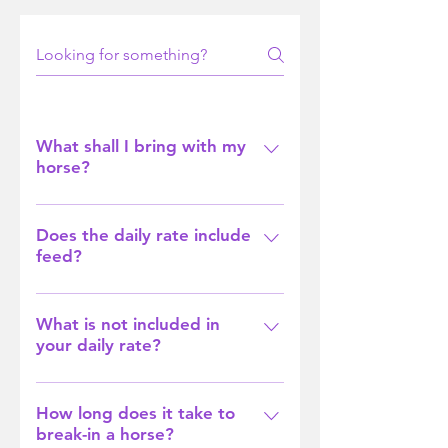
What shall I bring with my
horse?
All we need you to bring is your
horse's rugs (preferably named)
Does the daily rate include
feed?
and any supplements or
treatments they need during their
Yes it sure does. We feed all of our
stay.
horses twice a day and give them
What is not included in
your daily rate?
hay as required.
Unless given a set rate for having
your horse with us, our daily rate
How long does it take to
break-in a horse?
does not cover farrier,