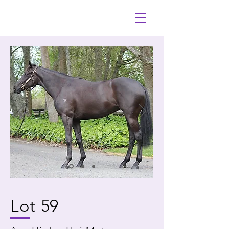
Lot 59