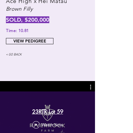
Ace High x Hei Matau
Brown Filly
SOLD, $200,000
Time: 10.81
VIEW PEDIGREE
< GO BACK
23RTR Lot 59
Watch Now