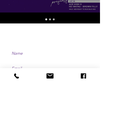
CONTACT US
SUBMIT