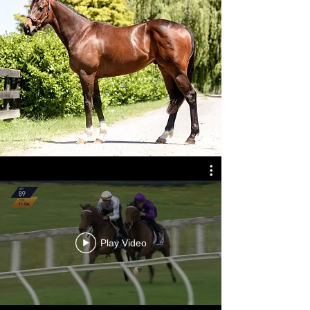
Play Video