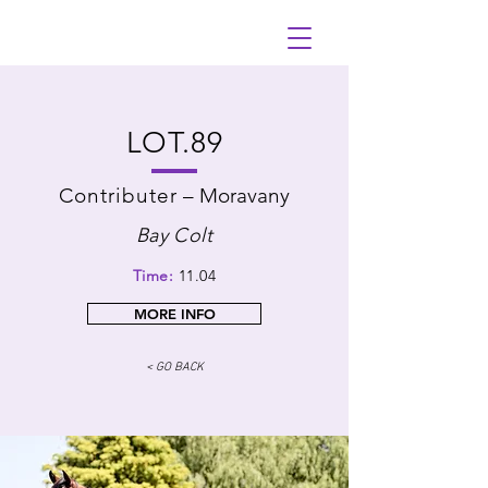
LOT.89
Contributer
–
Moravany
Bay Colt
Time:
11.04
MORE INFO
< GO BACK