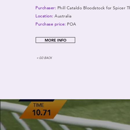
Purchaser:
Phill Cataldo Bloodstock for Spicer
Location:
Australia
Purchase price:
POA
MORE INFO
< GO BACK