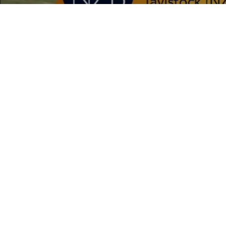
CONTACT 
25 Luck At Last Road,
Cambridge,
New Zealand
phone:
027 710 7134
email: admin
@riverrockf