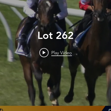
Lot 262
Play Video