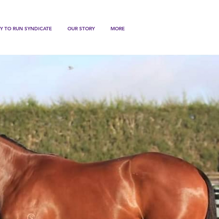
Y TO RUN SYNDICATE
OUR STORY
MORE