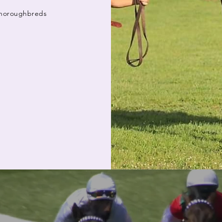
 Thoroughbreds