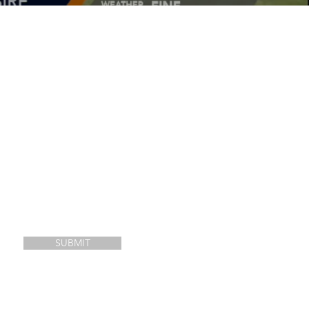
SUBMIT