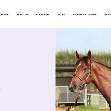
HOME
SERVICES
BOOKINGS
SALES
RIVERROCK ANGUS
READ
r