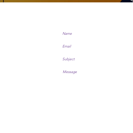
US
arm.co.nz