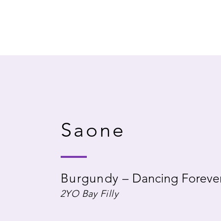
Saone
Burgundy
–
Dancing Foreve
2YO Bay Filly